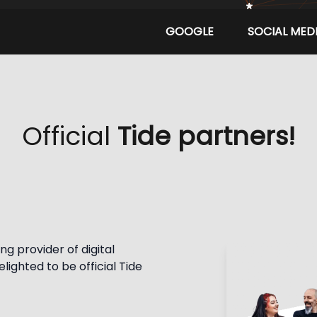
GOOGLE
SOCIAL MED
Official
Tide partners!
g provider of digital 
ighted to be official Tide 