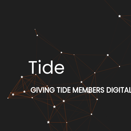
Tide
GIVING TIDE MEMBERS DIGIT