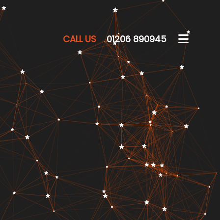
CALL US
01206 890945