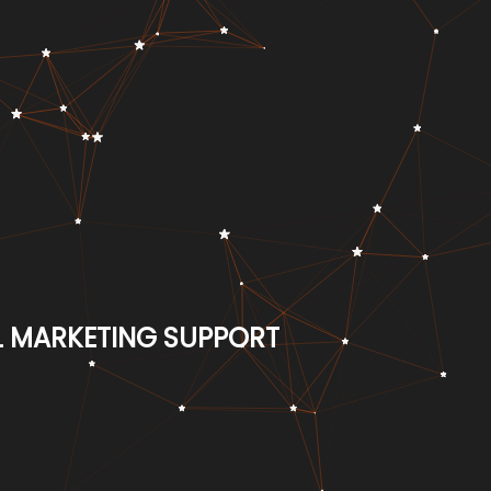
AL MARKETING SUPPORT