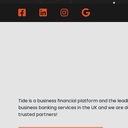
Tide is a business financial platform and the leadin
business banking services in the UK and we are del
trusted partners!