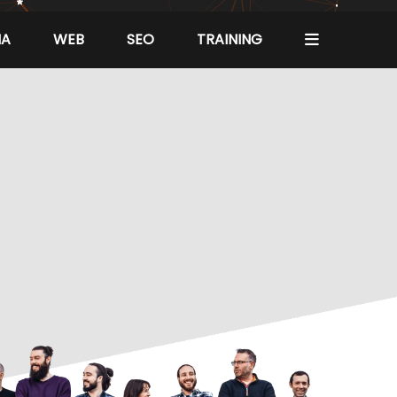
IA
WEB
SEO
TRAINING