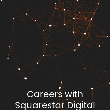
Careers with
Squarestar Digital