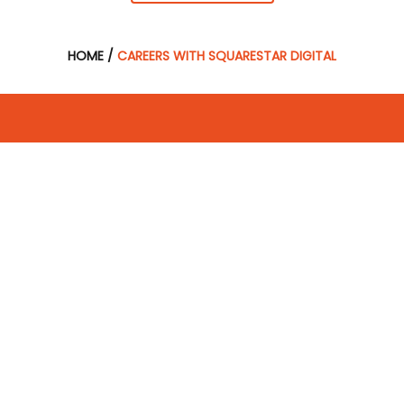
HOME
/
CAREERS WITH SQUARESTAR DIGITAL
Subscribe
Receive digital marketing advice and industry expert
tips!