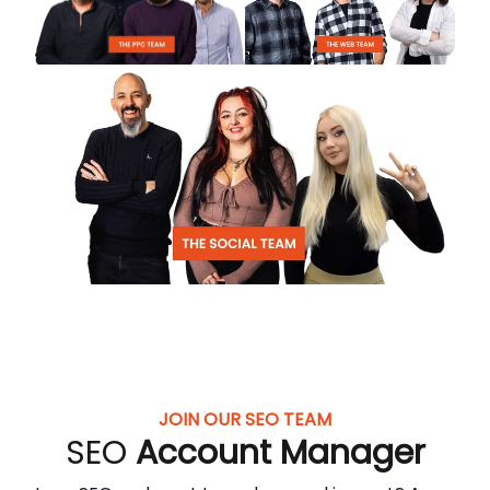
JOIN OUR SEO TEAM
SEO
Account Manager