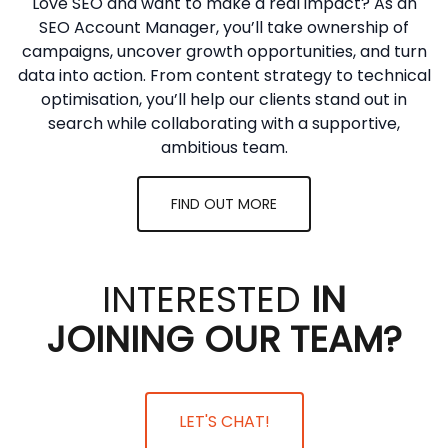
Love SEO and want to make a real impact? As an
SEO Account Manager, you’ll take ownership of
campaigns, uncover growth opportunities, and turn
data into action. From content strategy to technical
optimisation, you’ll help our clients stand out in
search while collaborating with a supportive,
ambitious team.
FIND OUT MORE
INTERESTED
IN
JOINING OUR TEAM?
LET'S CHAT!